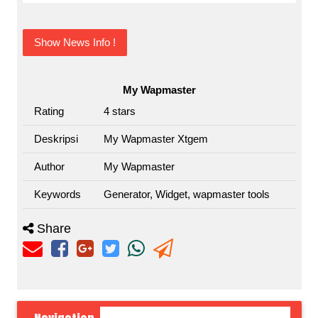
Show News Info !
My Wapmaster
Rating
4
stars
Deskripsi
My Wapmaster Xtgem
Author
My Wapmaster
Keywords
Generator, Widget, wapmaster tools
Share