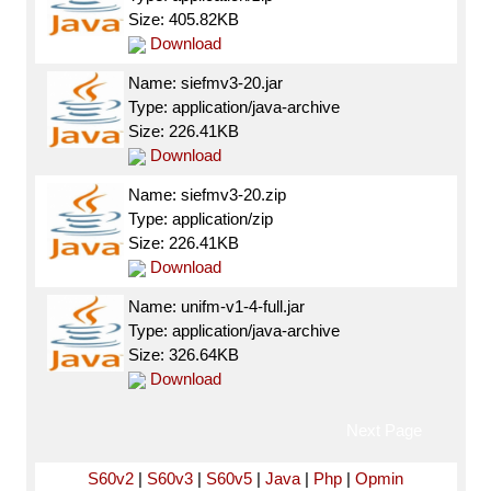
Size: 405.82KB
Download
Name: siefmv3-20.jar
Type: application/java-archive
Size: 226.41KB
Download
Name: siefmv3-20.zip
Type: application/zip
Size: 226.41KB
Download
Name: unifm-v1-4-full.jar
Type: application/java-archive
Size: 326.64KB
Download
Next Page
S60v2
|
S60v3
|
S60v5
|
Java
|
Php
|
Opmin