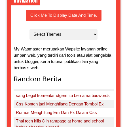
Navigation
Click Me To Display Date And Time.
My Wapmaster merupakan Wapsite layanan online
umpan web, yang terdiri dari tools atau alat pengelola
untuk blogger, serta tutorial publikasi lain yang
berbasis web.
Random Berita
sang begal komentar xtgem itu bernama badwords
Css Konten jadi Menghilang Dengan Tombol Ex
Rumus Menghitung Em Dan Px Dalam Css
Thai teen kills 8 in rampage at home and school