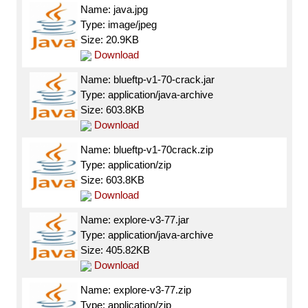
Name: java.jpg
Type: image/jpeg
Size: 20.9KB
Download
Name: blueftp-v1-70-crack.jar
Type: application/java-archive
Size: 603.8KB
Download
Name: blueftp-v1-70crack.zip
Type: application/zip
Size: 603.8KB
Download
Name: explore-v3-77.jar
Type: application/java-archive
Size: 405.82KB
Download
Name: explore-v3-77.zip
Type: application/zip