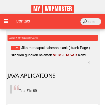
MY
WAPMASTER
Contact
»
Home
My Wapmaster Xtgem
Jika mendapati halaman blank ( blank Page )
Tips
silahkan gunakan halaman
VERSI DASAR
Kami.
×
JAVA APLICATIONS
Total File: 69