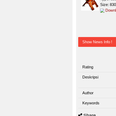
Size: 83
Downl
Show News Info !
Rating
Deskripsi
Author
Keywords
Share