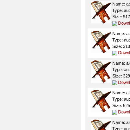
Name: a
Type: au
Size: 91
Downl
Name: a
Type: au
Size: 31
Downl
Name: al
Type: au
Size: 32
Downl
Name: al
Type: au
Size: 52
Downl
Name: al
Type: au