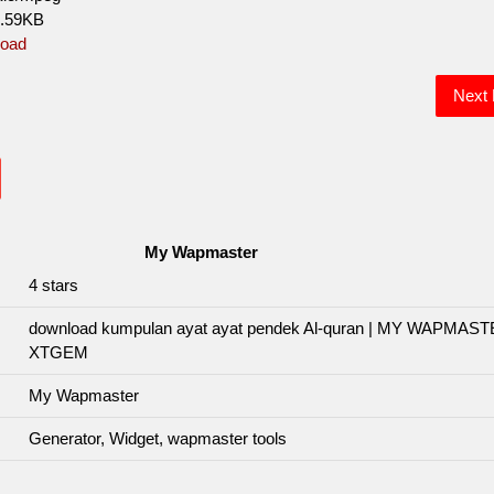
0.59KB
oad
Next
My Wapmaster
4
stars
download kumpulan ayat ayat pendek Al-quran | MY WAPMAS
XTGEM
My Wapmaster
Generator, Widget, wapmaster tools