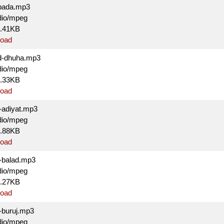
bada.mp3
dio/mpeg
7.41KB
oad
d-dhuha.mp3
dio/mpeg
3.33KB
oad
-adiyat.mp3
dio/mpeg
9.88KB
oad
-balad.mp3
dio/mpeg
5.27KB
oad
-buruj.mp3
dio/mpeg