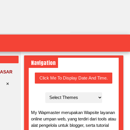
Navigation
DASAR
Click Me To Display Date And Time.
×
My Wapmaster merupakan Wapsite layanan
online umpan web, yang terdiri dari tools atau
alat pengelola untuk blogger, serta tutorial