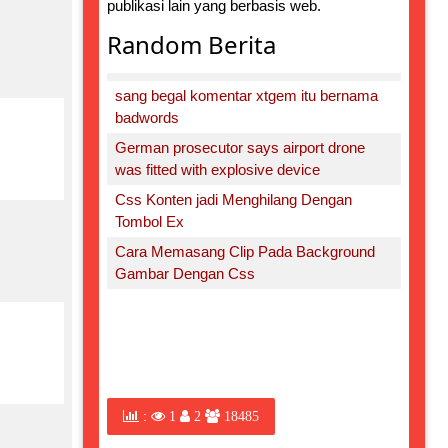
publikasi lain yang berbasis web.
Random Berita
sang begal komentar xtgem itu bernama
badwords
German prosecutor says airport drone
was fitted with explosive device
Css Konten jadi Menghilang Dengan
Tombol Ex
Cara Memasang Clip Pada Background
Gambar Dengan Css
:
1
2
18485