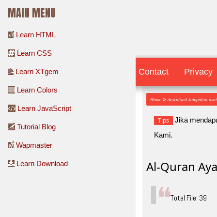
MAIN MENU
Learn HTML
Learn CSS
Contact
Contact
Privacy
Learn XTgem
Learn Colors
»
Home
download kumpulan aya
Learn JavaScript
Jika mendapa
Tips
Tutorial Blog
Kami.
Wapmaster
Al-Quran Aya
Learn Download
Total File: 39