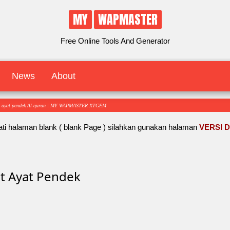
MY
WAPMASTER
Free Online Tools And Generator
News
About
t ayat pendek Al-quran | MY WAPMASTER XTGEM
ti halaman blank ( blank Page ) silahkan gunakan halaman
VERSI 
t Ayat Pendek