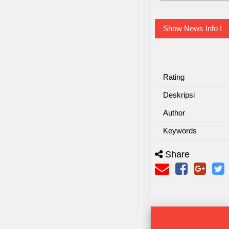
Show News Info !
Rating
Deskripsi
Author
Keywords
Share