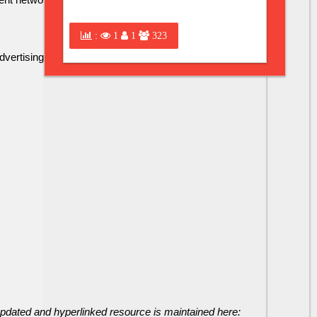
:
1
1
323
tising partners include .......
 updated and hyperlinked resource is maintained here: