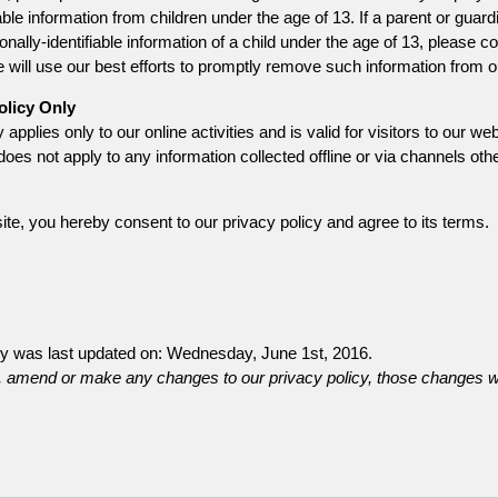
iable information from children under the age of 13. If a parent or guar
nally-identifiable information of a child under the age of 13, please co
will use our best efforts to promptly remove such information from o
olicy Only
 applies only to our online activities and is valid for visitors to our 
does not apply to any information collected offline or via channels othe
te, you hereby consent to our privacy policy and agree to its terms.
cy was last updated on: Wednesday, June 1st, 2016.
 amend or make any changes to our privacy policy, those changes wi