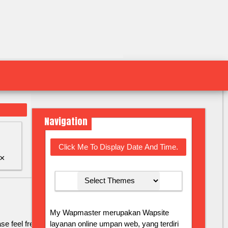
Navigation
Click Me To Display Date And Time.
×
My Wapmaster merupakan Wapsite
layanan online umpan web, yang terdiri
se feel free to contact us by email at