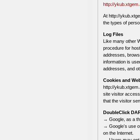
http://ykub.xtgem
At http://ykub.xtg
the types of perso
Log Files
Like many other We
procedure for host
addresses, browser
information is use
addresses, and oth
Cookies and We
http://ykub.xtgem.
site visitor acces
that the visitor se
DoubleClick DA
→ Google, as a th
→ Google's use of 
on the Internet.
→ Users may opt o