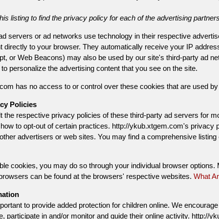
is listing to find the privacy policy for each of the advertising partne
 ad servers or ad networks use technology in their respective adverti
t directly to your browser. They automatically receive your IP addre
t, or Web Beacons) may also be used by our site's third-party ad net
o personalize the advertising content that you see on the site.
com has no access to or control over these cookies that are used by t
cy Policies
 the respective privacy policies of these third-party ad servers for mo
 how to opt-out of certain practices. http://ykub.xtgem.com's privacy 
h other advertisers or web sites. You may find a comprehensive listing 
sable cookies, you may do so through your individual browser options
 browsers can be found at the browsers' respective websites.
What Ar
mation
mportant to provide added protection for children online. We encourage
e, participate in and/or monitor and guide their online activity. http: