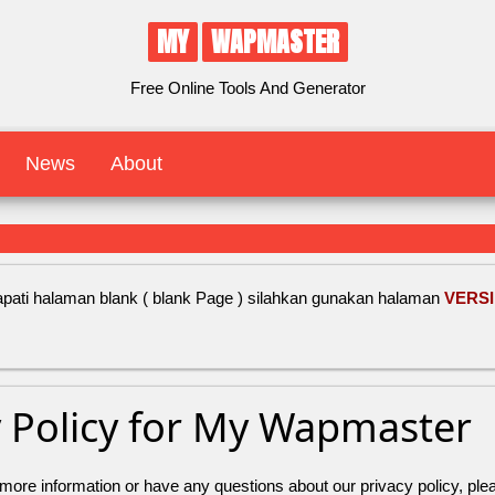
MY
WAPMASTER
Free Online Tools And Generator
News
About
ati halaman blank ( blank Page ) silahkan gunakan halaman
VERSI
y Policy for My Wapmaster
 more information or have any questions about our privacy policy, plea