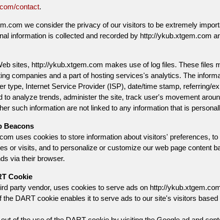
.com/contact
.
em.com we consider the privacy of our visitors to be extremely import
nal information is collected and recorded by http://ykub.xtgem.com a
b sites, http://ykub.xtgem.com makes use of log files. These files mer
ing companies and a part of hosting services's analytics. The informatio
 type, Internet Service Provider (ISP), date/time stamp, referring/ex
d to analyze trends, administer the site, track user's movement aroun
er such information are not linked to any information that is personally
b Beacons
com uses cookies to store information about visitors' preferences, to
ses or visits, and to personalize or customize our web page content b
nds via their browser.
RT Cookie
ird party vendor, uses cookies to serve ads on http://ykub.xtgem.com
the DART cookie enables it to serve ads to our site's visitors based u
ut of the use of the DART cookie by visiting the Google ad and conten