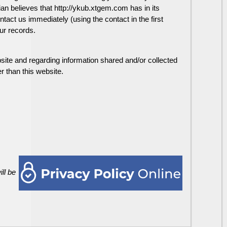
dian believes that http://ykub.xtgem.com has in its
ntact us immediately (using the contact in the first
ur records.
website and regarding information shared and/or collected
r than this website.
ll be