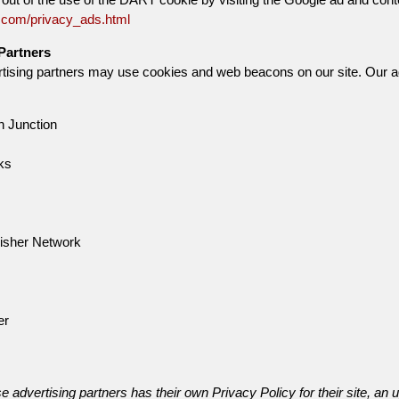
.com/privacy_ads.html
Partners
ising partners may use cookies and web beacons on our site. Our adver
 Junction
ks
isher Network
er
e advertising partners has their own Privacy Policy for their site, an