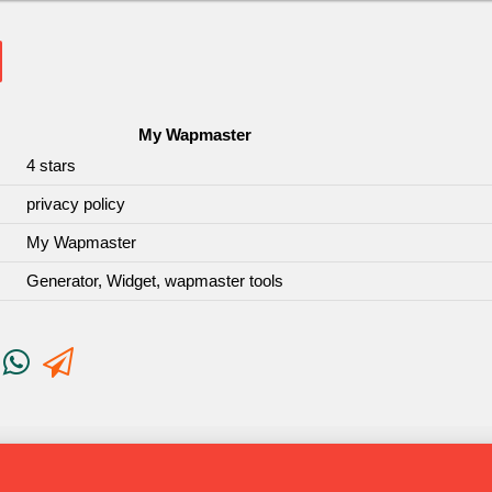
My Wapmaster
4
stars
privacy policy
My Wapmaster
Generator, Widget, wapmaster tools