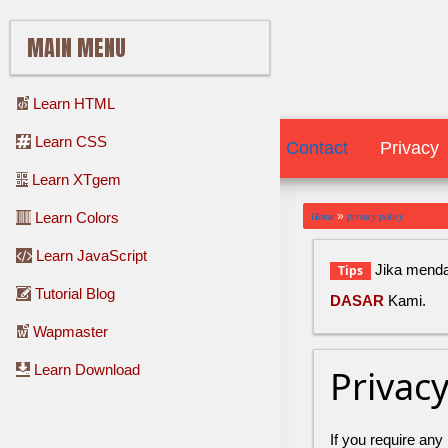
MAIN MENU
Learn HTML
Learn CSS
Contact
Contact
Privacy
Learn XTgem
»
Learn Colors
Home
privacy policy
Learn JavaScript
Jika mendap
Tips
Tutorial Blog
DASAR
Kami.
Wapmaster
Learn Download
Privac
If you require any