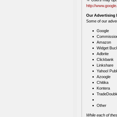
http://www.google
Our Advertising 
Some of our advert
Google
Commission
Amazon
Widget Buc
Adbrite
Clickbank
Linkshare
Yahoo! Publ
Azoogle
Chitika
Kontera
TradeDoubl
Other
While each of thes