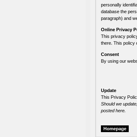
personally identif
database the perso
paragraph) and we 
Online Privacy P
This privacy policy
there. This policy 
Consent
By using our websi
Update
This Privacy Poli
Should we update,
posted here.
Homepage