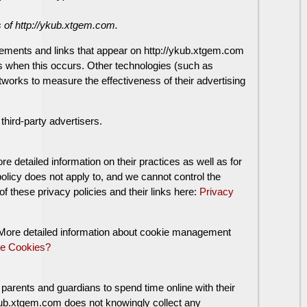
rs of http://ykub.xtgem.com.
sements and links that appear on http://ykub.xtgem.com
ss when this occurs. Other technologies (such as
works to measure the effectiveness of their advertising
hird-party advertisers.
re detailed information on their practices as well as for
policy does not apply to, and we cannot control the
of these privacy policies and their links here:
Privacy
. More detailed information about cookie management
e Cookies?
 parents and guardians to spend time online with their
//ykub.xtgem.com does not knowingly collect any