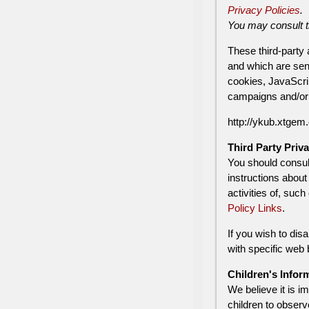
Privacy Policies
.
You may consult th
These third-party
and which are sen
cookies, JavaScrip
campaigns and/or t
http://ykub.xtgem.
Third Party Priva
You should consult
instructions about
activities of, suc
Policy Links
.
If you wish to di
with specific web
Children's Infor
We believe it is i
children to observ