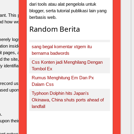
dari tools atau alat pengelola untuk
blogger, serta tutorial publikasi lain yang
ant. This privacy policy document describes in detail
berbasis web.
nd how we use it.
Random Berita
ely logs visitors to the site - usually a standard
n inside the log files includes internet protocol (IP)
sang begal komentar xtgem itu
it pages, and possibly the number of clicks. This
bernama badwords
d the site, and gather demographic information. IP
Css Konten jadi Menghilang Dengan
 identifiable.
Tombol Ex
Rumus Menghitung Em Dan Px
 record user-specific information on which pages the
Dalam Css
ased upon visitors' browser type or other information
Typhoon Dolphin hits Japan's
Okinawa, China shuts ports ahead of
landfall
.
pon their visit to http://ykub.xtgem.com and other sites
t network privacy policy at the following URL -