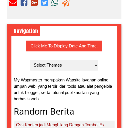
Navigation
Click Me To Display Date And Time.
My Wapmaster merupakan Wapsite layanan online
umpan web, yang terdiri dari tools atau alat pengelola
untuk blogger, serta tutorial publikasi lain yang
berbasis web.
Random Berita
Css Konten jadi Menghilang Dengan Tombol Ex