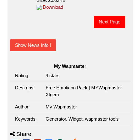
Size: 20.02KB
Download
Next Page
Show News Info !
My Wapmaster
Rating
4
stars
Deskripsi
Free Emoticon Pack | MYWapmaster
Xtgem
Author
My Wapmaster
Keywords
Generator, Widget, wapmaster tools
Share