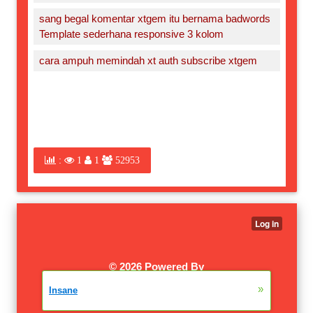
sang begal komentar xtgem itu bernama badwords
Template sederhana responsive 3 kolom
cara ampuh memindah xt auth subscribe xtgem
:
1
1
52953
©
2026 Powered By
XTGEM.COM
|
W3SCHOOLS
»
Insane