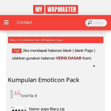
MY
WAPMASTER
Contact
»
Home
Free Emoticon Pack | MYWapmaster Xtgem
Jika mendapati halaman blank ( blank Page )
Tips
silahkan gunakan halaman
VERSI DASAR
Kami.
×
Kumpulan Emoticon Pack
Total File: 8
Name: popo Blacy.zip