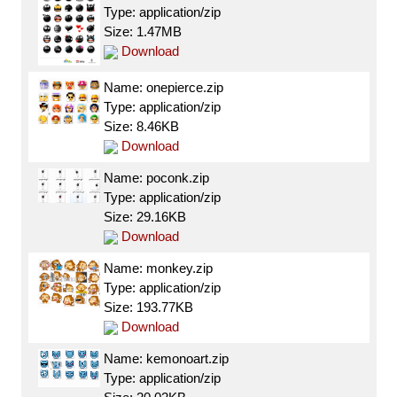
Type: application/zip
Size: 1.47MB
Download
Name: onepierce.zip
Type: application/zip
Size: 8.46KB
Download
Name: poconk.zip
Type: application/zip
Size: 29.16KB
Download
Name: monkey.zip
Type: application/zip
Size: 193.77KB
Download
Name: kemonoart.zip
Type: application/zip